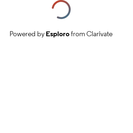
Powered by
Esploro
from Clarivate