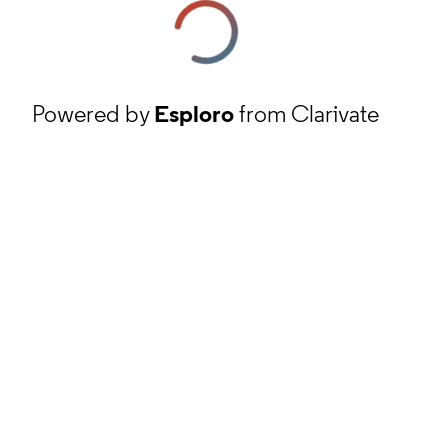
Powered by
Esploro
from Clarivate