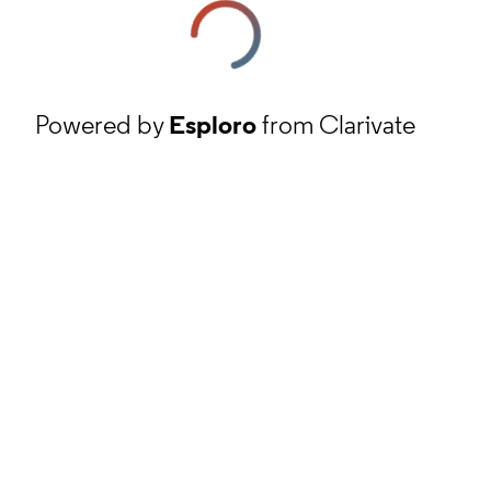
Powered by
Esploro
from Clarivate