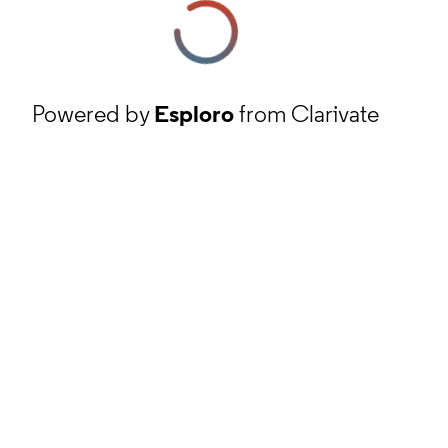
Powered by
Esploro
from Clarivate