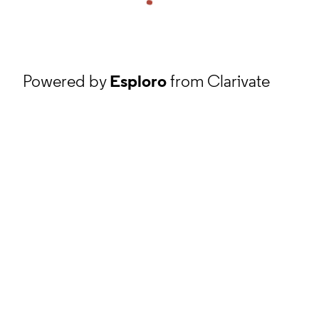
Powered by
Esploro
from Clarivate