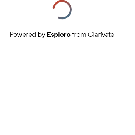
Powered by
Esploro
from Clarivate