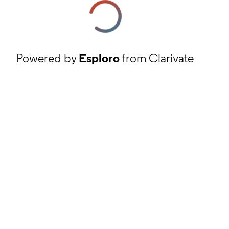
Powered by
Esploro
from Clarivate