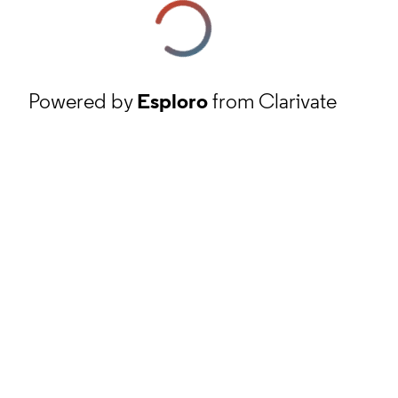
Powered by
Esploro
from Clarivate