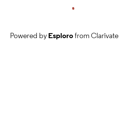
Powered by
Esploro
from Clarivate