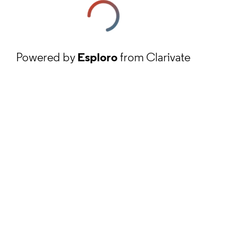
Powered by
Esploro
from Clarivate