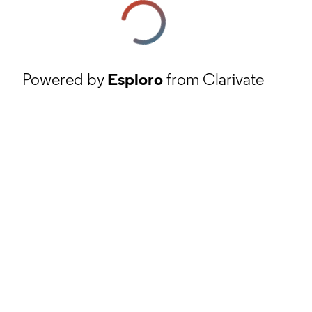
Powered by
Esploro
from Clarivate