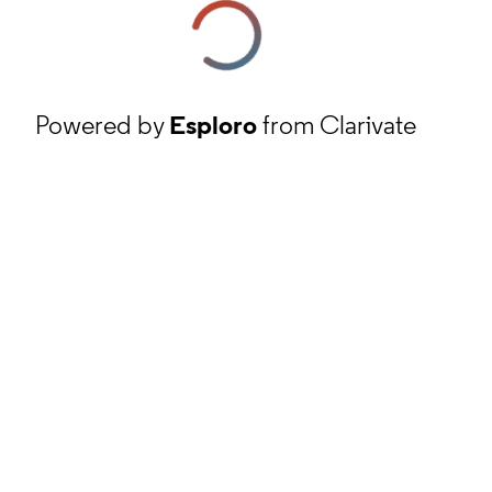
Powered by
Esploro
from Clarivate