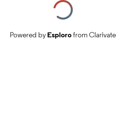
Powered by
Esploro
from Clarivate