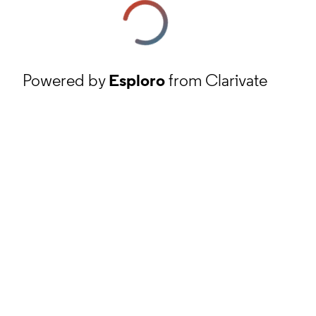
Powered by
Esploro
from Clarivate