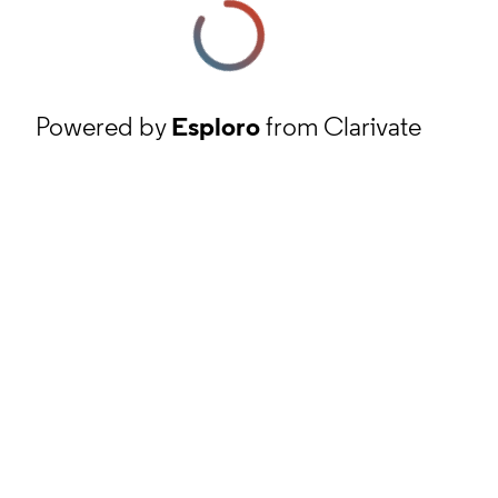
Powered by
Esploro
from Clarivate