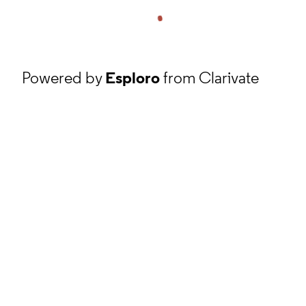
Powered by
Esploro
from Clarivate