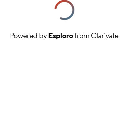
Powered by
Esploro
from Clarivate