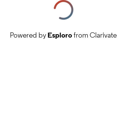
Powered by
Esploro
from Clarivate