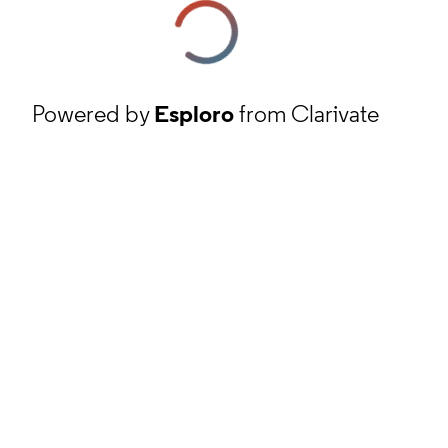
Powered by
Esploro
from Clarivate