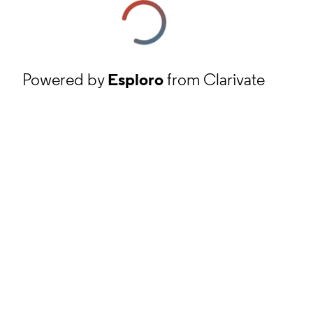
Powered by
Esploro
from Clarivate