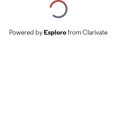
Powered by
Esploro
from Clarivate