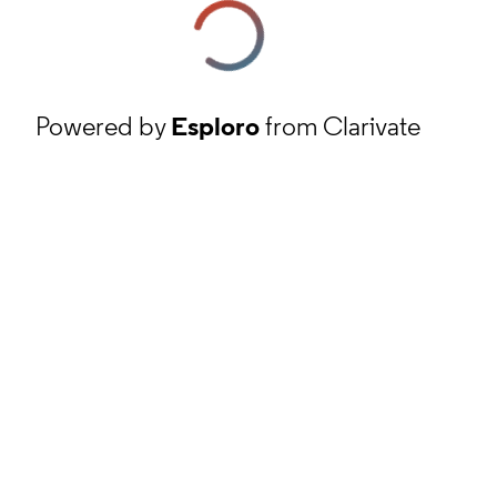
Powered by
Esploro
from Clarivate