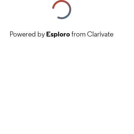
Powered by
Esploro
from Clarivate