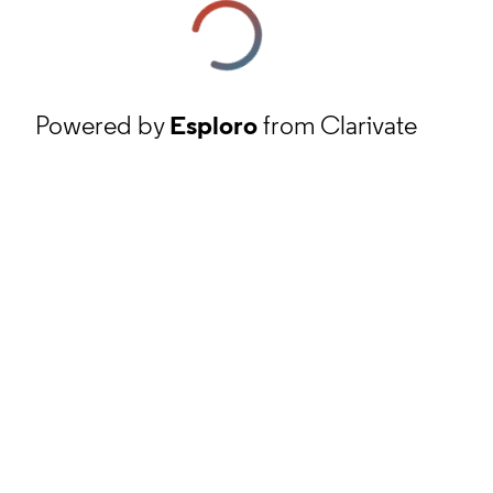
Powered by
Esploro
from Clarivate