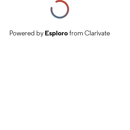
Powered by
Esploro
from Clarivate