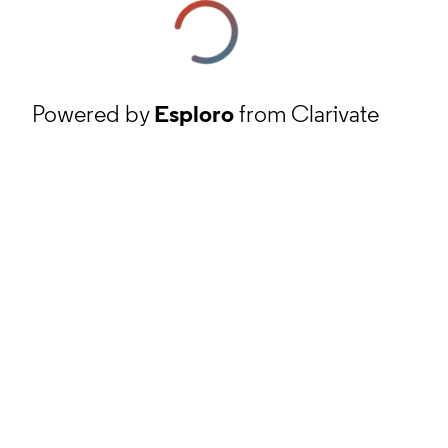
Powered by
Esploro
from Clarivate