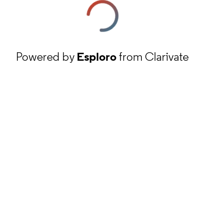
Powered by
Esploro
from Clarivate