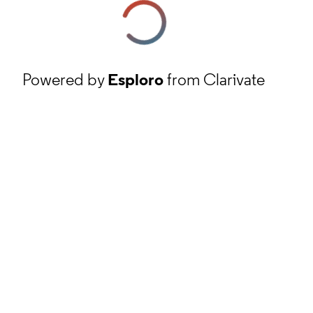
Powered by
Esploro
from Clarivate