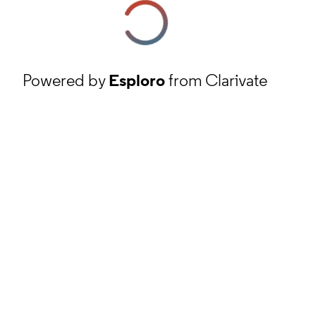
Powered by
Esploro
from Clarivate