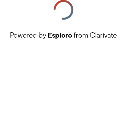
Powered by
Esploro
from Clarivate