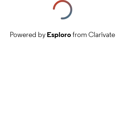
Powered by
Esploro
from Clarivate