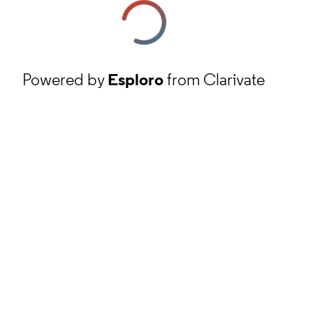
Powered by
Esploro
from Clarivate