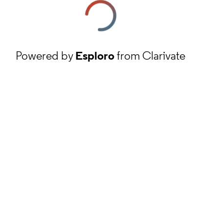
Powered by
Esploro
from Clarivate