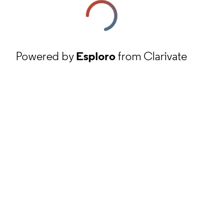
Powered by
Esploro
from Clarivate