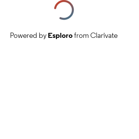
Powered by
Esploro
from Clarivate