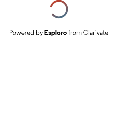
Powered by
Esploro
from Clarivate