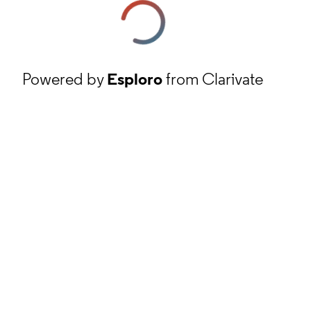
Powered by
Esploro
from Clarivate