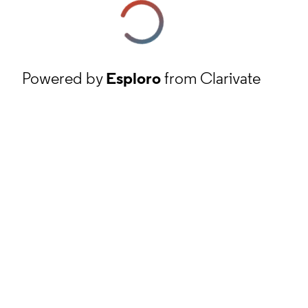
Powered by
Esploro
from Clarivate