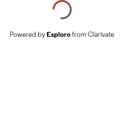
Powered by
Esploro
from Clarivate