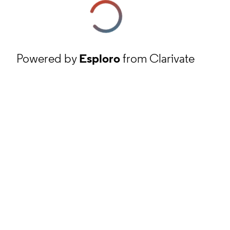
Powered by
Esploro
from Clarivate