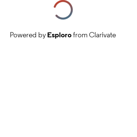
Powered by
Esploro
from Clarivate