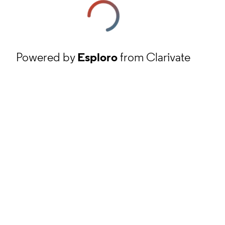
Powered by
Esploro
from Clarivate