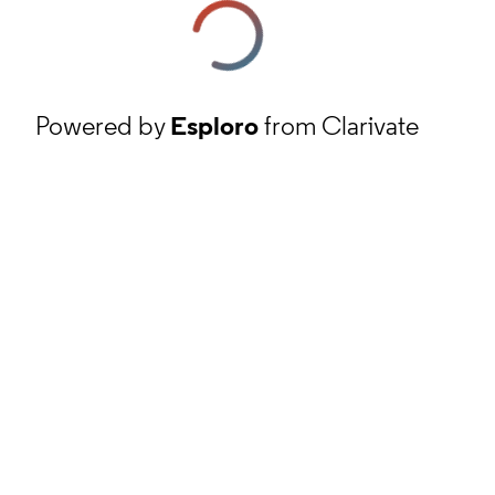
Powered by
Esploro
from Clarivate