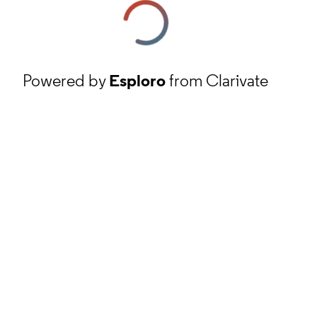
Powered by
Esploro
from Clarivate