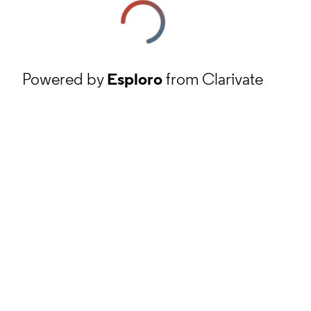
Powered by
Esploro
from Clarivate