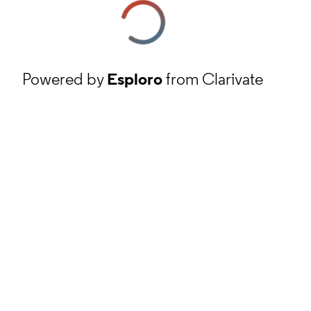
Powered by
Esploro
from Clarivate