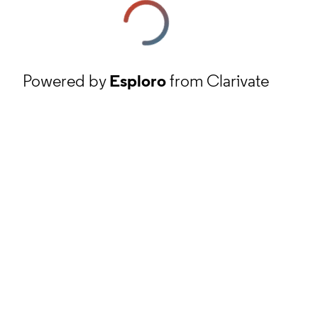
Powered by
Esploro
from Clarivate