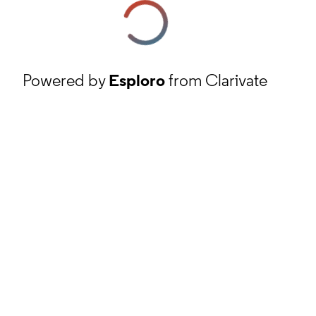
Powered by
Esploro
from Clarivate