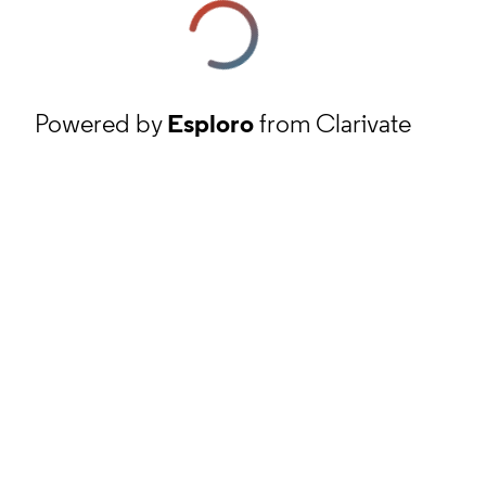
Powered by
Esploro
from Clarivate