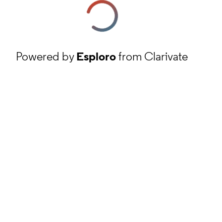
Powered by
Esploro
from Clarivate